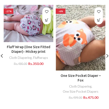
-27%
-6%
Fluff Wrap (One Size Fitted
Diaper)- Mickey print
Cloth Diapering
,
Fluffwraps
Rs.
350.00
Rs.
480.00
One Size Pocket Diaper –
Fox
Cloth Diapering
,
One Size Pocket Diapers
Rs.
475.00
Rs.
499.00