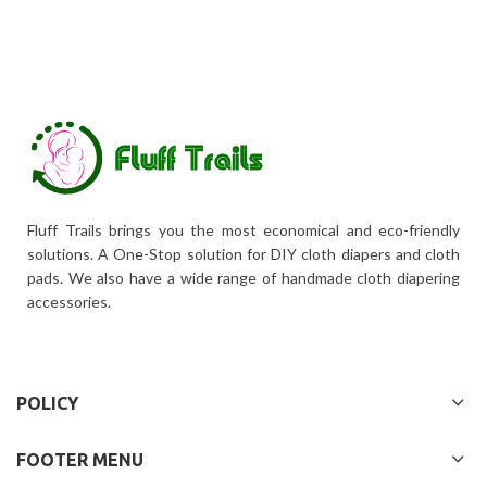
Fluff Trails brings you the most economical and eco-friendly
solutions. A One-Stop solution for DIY cloth diapers and cloth
pads. We also have a wide range of handmade cloth diapering
accessories.
POLICY
FOOTER MENU