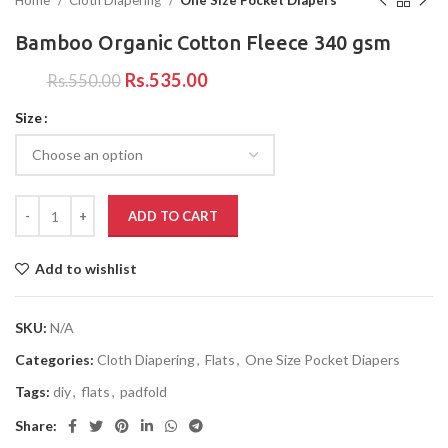
Home
Cloth Diapering
One Size Pocket Diapers
Bamboo Organic Cotton Fleece 340 gsm
Rs.
535.00
Rs.
550.00
Size
ADD TO CART
Add to wishlist
SKU:
N/A
Categories:
Cloth Diapering
,
Flats
,
One Size Pocket Diapers
Tags:
diy
,
flats
,
padfold
Share: