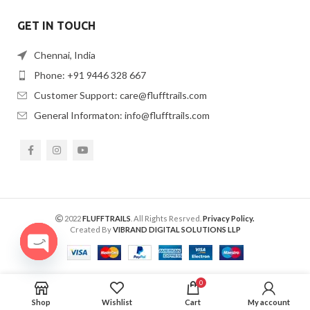
GET IN TOUCH
Chennai, India
Phone: +91 9446 328 667
Customer Support: care@flufftrails.com
General Informaton: info@flufftrails.com
2022
FLUFFTRAILS
. All Rights Resrved.
Privacy Policy.
Created By
VIBRAND DIGITAL SOLUTIONS LLP
OPEN
CHATY
0
Shop
Wishlist
Cart
My account