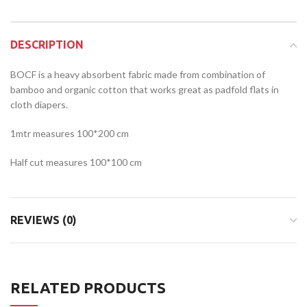
DESCRIPTION
BOCF is a heavy absorbent fabric made from combination of
bamboo and organic cotton that works great as padfold flats in
cloth diapers.
1mtr measures 100*200 cm
Half cut measures 100*100 cm
REVIEWS (0)
RELATED PRODUCTS