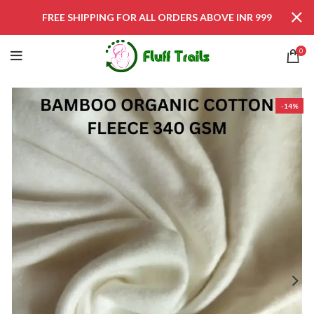
FREE SHIPPING FOR ALL ORDERS ABOVE INR 999
0
-14%