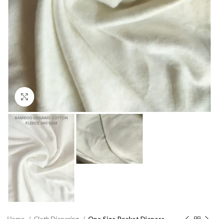
Click to enlarge