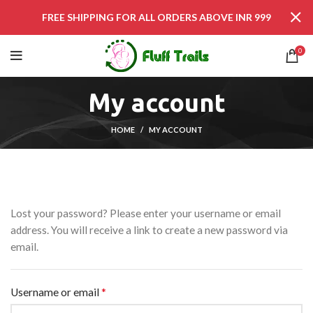
FREE SHIPPING FOR ALL ORDERS ABOVE INR 999
0
My account
HOME
MY ACCOUNT
Lost your password? Please enter your username or email
address. You will receive a link to create a new password via
email.
*
Username or email