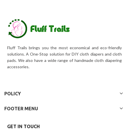
Fluff Trails brings you the most economical and eco-friendly
solutions. A One-Stop solution for DIY cloth diapers and cloth
pads. We also have a wide range of handmade cloth diapering
accessories.
POLICY
FOOTER MENU
GET IN TOUCH