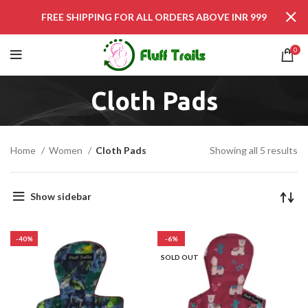
FREE SHIPPING FOR ALL ORDERS ABOVE INR 999
0
Cloth Pads
Home
Women
Cloth Pads
Showing all 5 results
Show sidebar
-40%
-6%
SOLD OUT