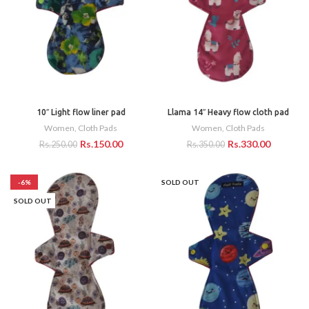
10″ Light flow liner pad
Llama 14″ Heavy flow cloth pad
Women
,
Cloth Pads
Women
,
Cloth Pads
Rs.
150.00
Rs.
330.00
Rs.
250.00
Rs.
350.00
-6%
SOLD OUT
SOLD OUT