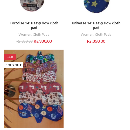
Tortoise 14″ Heavy flow cloth
Universe 14″ Heavy flow cloth
pad
pad
Women
,
Cloth Pads
Women
,
Cloth Pads
Rs.
330.00
Rs.
Rs.
350.00
-6%
SOLD OUT