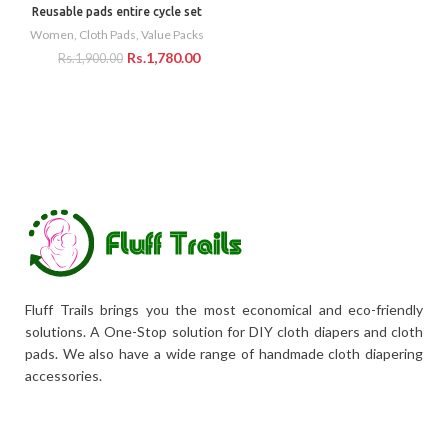
Reusable pads entire cycle set
Women
,
Cloth Pads
,
Value Packs
Rs.
1,780.00
Rs.
1,900.00
Fluff Trails brings you the most economical and eco-friendly
solutions. A One-Stop solution for DIY cloth diapers and cloth
pads. We also have a wide range of handmade cloth diapering
accessories.