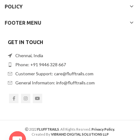
POLICY
FOOTER MENU
GET IN TOUCH
Chennai, India
Phone: +91 9446 328 667
Customer Support: care@flufftrails.com
General Informaton: info@flufftrails.com
2022
FLUFFTRAILS
. All Rights Resrved.
Privacy Policy.
Created By
VIBRAND DIGITAL SOLUTIONS LLP