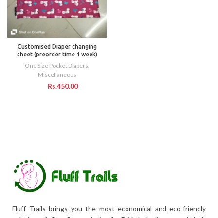
Customised Diaper changing
sheet (preorder time 1 week)
One Size Pocket Diapers
,
Miscellaneous
Rs.
Fluff Trails brings you the most economical and eco-friendly