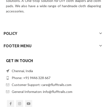
solutions. A One-Stop solution for DIY cloth diapers and cloth
pads. We also have a wide range of handmade cloth diapering
accessories.
POLICY
FOOTER MENU
GET IN TOUCH
Chennai, India
Phone: +91 9446 328 667
Customer Support: care@flufftrails.com
General Informaton: info@flufftrails.com