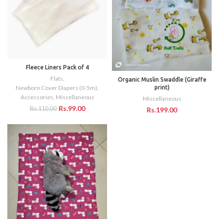
Fleece Liners Pack of 4
Flats
,
Organic Muslin Swaddle (Giraffe
print)
Newborn Cover Diapers (0-5m)
,
Accessories
,
Miscellaneous
Miscellaneous
Rs.
99.00
Rs.
110.00
Rs.