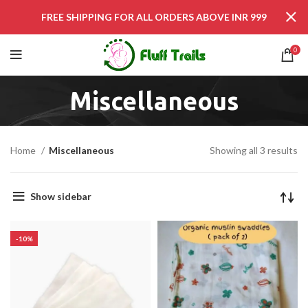
FREE SHIPPING FOR ALL ORDERS ABOVE INR 999
0
Miscellaneous
Home
Miscellaneous
Showing all 3 results
Show sidebar
-10%