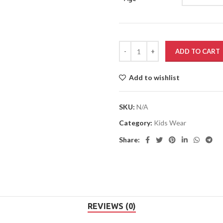
ADD TO CART
Add to wishlist
SKU:
N/A
Category:
Kids Wear
Share:
REVIEWS (0)
Rs.
Rs.