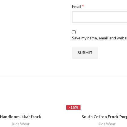
*
Email
Save my name, email, and websi
-15%
Handloom ikkat frock
South Cotton Frock Pur
Kids Wear
Kids Wear