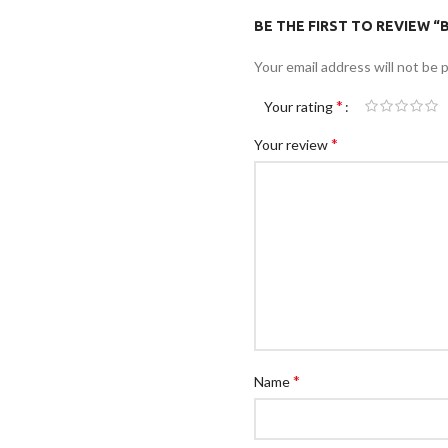
BE THE FIRST TO REVIEW 
Your email address will not be 
*
Your rating
*
Your review
*
Name