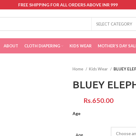
FREE SHIPPING FOR ALL ORDERS ABOVE INR 999
SELECT CATEGORY
ABOUT
CLOTH DIAPERING
KIDS WEAR
MOTHER’S DAY SAL
Home
Kids Wear
BLUEY ELE
BLUEY ELEP
Rs.
Age
Age