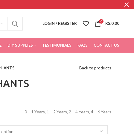
0
LOGIN / REGISTER
RS.
0.00
E
DIY SUPPLIES
TESTIMONIALS
FAQS
CONTACT US
Back to products
PHANTS
HANTS
0 – 1 Years, 1 – 2 Years, 2 – 4 Years, 4 – 6 Years