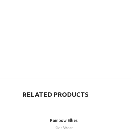
RELATED PRODUCTS
Rainbow Ellies
Kids Wear