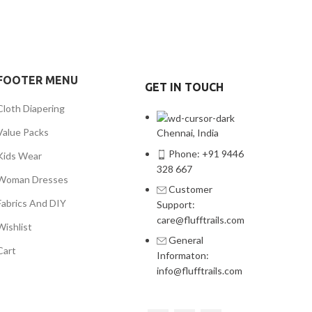
FOOTER MENU
GET IN TOUCH
Cloth Diapering
Value Packs
Chennai, India
Phone: +91 9446
Kids Wear
328 667
Woman Dresses
Customer
Fabrics And DIY
Support:
care@flufftrails.com
Wishlist
General
Cart
Informaton:
info@flufftrails.com