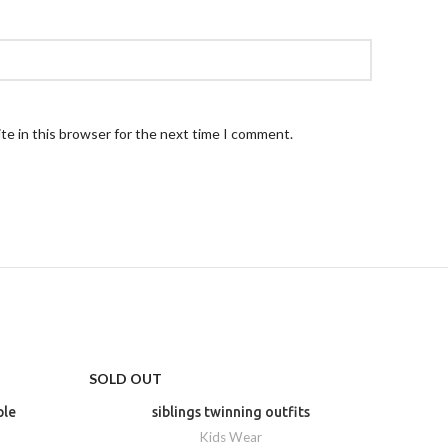
te in this browser for the next time I comment.
SOLD OUT
-20%
ple
siblings twinning outfits
Kids Wear