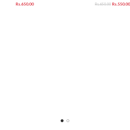
Rs.
Rs.
550.00
Rs.
650.00