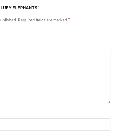
“BLUEY ELEPHANTS”
*
published.
Required fields are marked