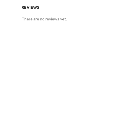
REVIEWS
There are no reviews yet.