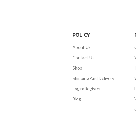
POLICY
About Us
Contact Us
Shop
Shipping And Delivery
Login/Register
Blog