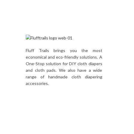
Fluff Trails brings you the most
economical and eco-friendly solutions. A
One-Stop solution for DIY cloth diapers
and cloth pads. We also have a wide
range of handmade cloth diapering
accessories.