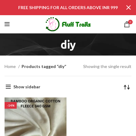
FREE SHIPPING FOR ALL ORDERS ABOVE INR 999
0
diy
Home
Products tagged “diy”
Showing the single result
Show sidebar
-14%