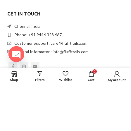
GET IN TOUCH
Chennai, India
Phone: +91 9446 328 667
Customer Support: care@flufftrails.com
General Informaton: info@flufftrails.com
OPEN
CHATY
0
Shop
Filters
Wishlist
Cart
My account
2022
FLUFFTRAILS
. All Rights Resrved.
Privacy Policy.
Created By
VIBRAND DIGITAL SOLUTIONS LLP