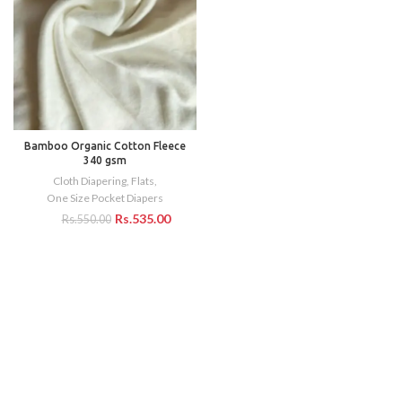
Bamboo Organic Cotton Fleece
340 gsm
Cloth Diapering
,
Flats
,
One Size Pocket Diapers
Rs.
535.00
Rs.
550.00