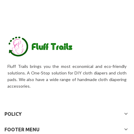
Fluff Trails brings you the most economical and eco-friendly
solutions. A One-Stop solution for DIY cloth diapers and cloth
pads. We also have a wide range of handmade cloth diapering
accessories.
POLICY
FOOTER MENU