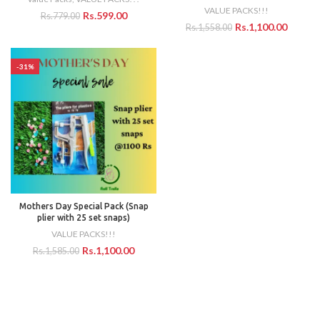
VALUE PACKS!!!
Rs.
599.00
Rs.
779.00
Rs.
1,100.00
Rs.
1,558.00
-31%
Mothers Day Special Pack (Snap
plier with 25 set snaps)
VALUE PACKS!!!
Rs.
1,100.00
Rs.
1,585.00