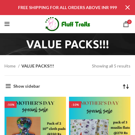
FREE SHIPPING FOR ALL ORDERS ABOVE INR 999
0
VALUE PACKS!!!
Home
VALUE PACKS!!!
Showing all 5 results
Show sidebar
-50%
-10%