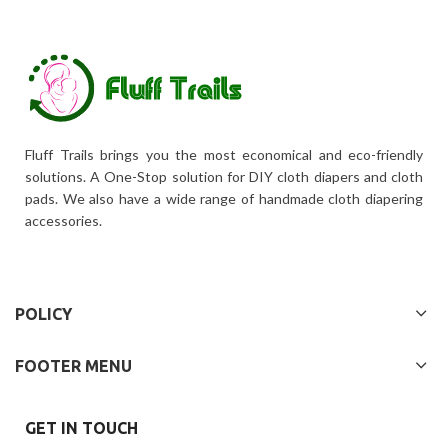
Fluff Trails brings you the most economical and eco-friendly
solutions. A One-Stop solution for DIY cloth diapers and cloth
pads. We also have a wide range of handmade cloth diapering
accessories.
POLICY
FOOTER MENU
GET IN TOUCH