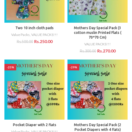
Two 10 inch cloth pads
Mothers Day Special Pack (3
cotton muslin Printed Flats (
Value Packs
,
VALUE PACKS!!!
70*70 Cm)
Rs.
250.00
Rs.
500.00
VALUE PACKS!!!
Rs.
270.00
Rs.
300.00
-23%
-29%
Pocket Diaper with 2 flats
Mothers Day Special Pack (2
Pocket Diapers with 4 flats)
Value Packs
,
VALUE PACKS!!!