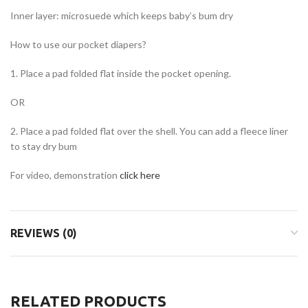
Inner layer: microsuede which keeps baby’s bum dry
How to use our pocket diapers?
1. Place a pad folded flat inside the pocket opening.
OR
2. Place a pad folded flat over the shell. You can add a fleece liner
to stay dry bum
For video, demonstration
click here
REVIEWS (0)
RELATED PRODUCTS