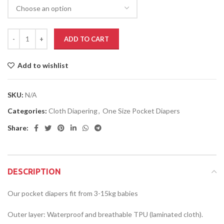
ADD TO CART
Add to wishlist
SKU:
N/A
Categories:
Cloth Diapering
,
One Size Pocket Diapers
Share:
DESCRIPTION
Our pocket diapers fit from 3-15kg babies
Outer layer: Waterproof and breathable TPU (laminated cloth).