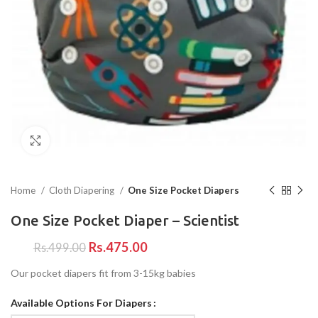
Click to enlarge
Home
Cloth Diapering
One Size Pocket Diapers
One Size Pocket Diaper – Scientist
Rs.
475.00
Rs.
499.00
Our pocket diapers fit from 3-15kg babies
Available Options For Diapers