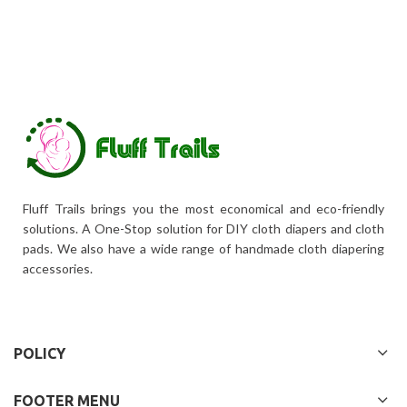
Fluff Trails brings you the most economical and eco-friendly
solutions. A One-Stop solution for DIY cloth diapers and cloth
pads. We also have a wide range of handmade cloth diapering
accessories.
POLICY
FOOTER MENU