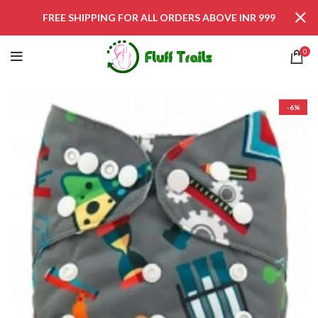
FREE SHIPPING FOR ALL ORDERS ABOVE INR 999
0
-6%