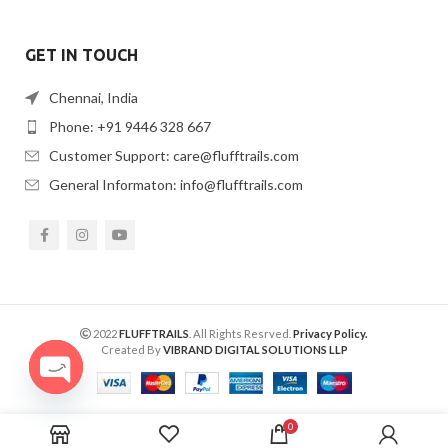
GET IN TOUCH
Chennai, India
Phone: +91 9446 328 667
Customer Support: care@flufftrails.com
General Informaton: info@flufftrails.com
2022
FLUFFTRAILS
. All Rights Resrved.
Privacy Policy.
Created By
VIBRAND DIGITAL SOLUTIONS LLP
OPEN
CHATY
0