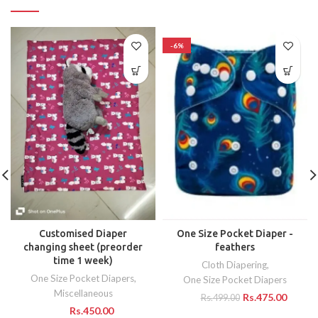
-6%
Customised Diaper
One Size Pocket Diaper -
changing sheet (preorder
feathers
time 1 week)
Cloth Diapering
,
One Size Pocket Diapers
,
One Size Pocket Diapers
Miscellaneous
Rs.
475.00
Rs.
499.00
Rs.