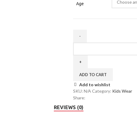
Age
ADD TO CART
Add to wishlist
SKU:
N/A
Category:
Kids Wear
Share:
REVIEWS (0)