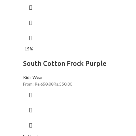
-15%
South Cotton Frock Purple
Kids Wear
From:
Rs.
650.00
Rs.
550.00