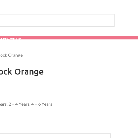
ONTACT US
rock Orange
rock Orange
ears, 2 – 4 Years, 4 – 6 Years