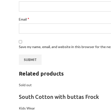
*
Email
Save my name, email, and website in this browser for the n
Related products
Sold out
South Cotton with buttas Frock
Kids Wear