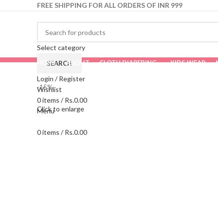
FREE SHIPPING FOR ALL ORDERS OF INR 999
Select category
HOME
ABOUT
CLOTH DIAPERING
KIDS WEAR
SEARCH
Login / Register
-15%
Wishlist
0
items
/
Rs.
0.00
Click to enlarge
Menu
0
items
/
Rs.
0.00