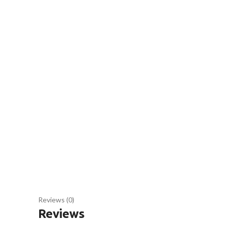
Reviews (0)
Reviews