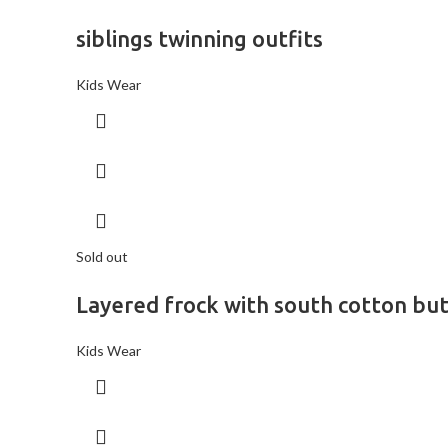
siblings twinning outfits
Kids Wear
Sold out
Layered frock with south cotton bu
Kids Wear