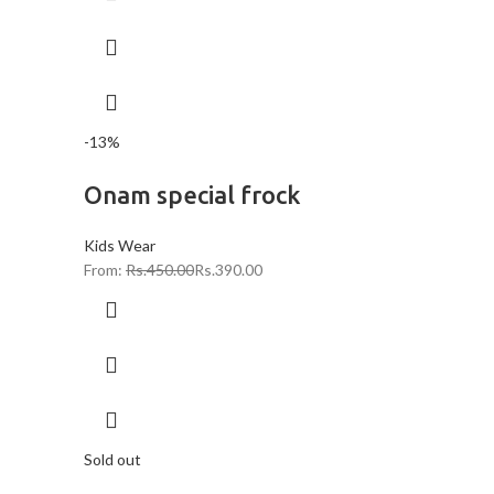
-13%
Onam special frock
Kids Wear
From:
Rs.
450.00
Rs.
390.00
Sold out