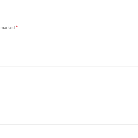
*
e marked