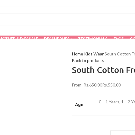
MOTHER’S DAY SALE
DIY SUPPLIES
TESTIMONIALS
FAQS
C
Home
Kids Wear
South Cotton F
Back to products
South Cotton F
From:
Rs.
650.00
Rs.
550.00
0 – 1 Years, 1 – 2 Y
Age