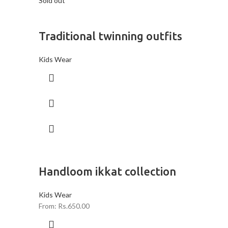
Sold out
Traditional twinning outfits
Kids Wear
Handloom ikkat collection
Kids Wear
From:
Rs.
650.00