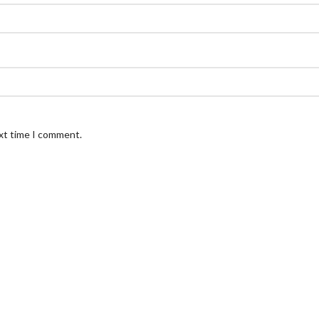
ext time I comment.