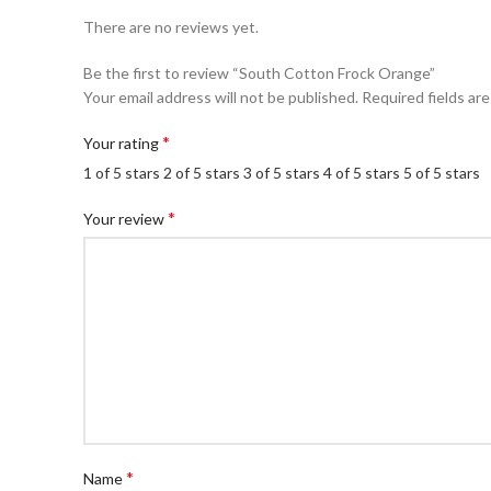
There are no reviews yet.
Be the first to review “South Cotton Frock Orange”
Your email address will not be published.
Required fields ar
*
Your rating
1 of 5 stars
2 of 5 stars
3 of 5 stars
4 of 5 stars
5 of 5 stars
*
Your review
*
Name