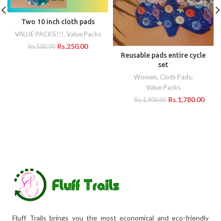
Two 10 inch cloth pads
VALUE PACKS!!!
,
Value Packs
Rs.
250.00
Rs.
500.00
Reusable pads entire cycle
set
Women
,
Cloth Pads
,
Value Packs
Rs.
1,780.00
Rs.
1,900.00
Fluff Trails brings you the most economical and eco-friendly