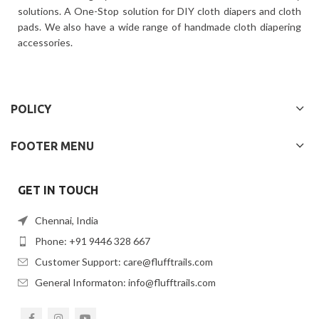
solutions. A One-Stop solution for DIY cloth diapers and cloth
pads. We also have a wide range of handmade cloth diapering
accessories.
POLICY
FOOTER MENU
GET IN TOUCH
Chennai, India
Phone: +91 9446 328 667
Customer Support: care@flufftrails.com
General Informaton: info@flufftrails.com