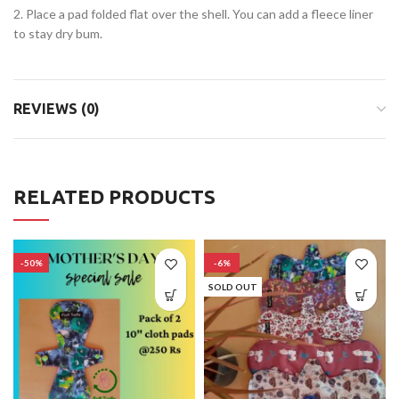
2. Place a pad folded flat over the shell. You can add a fleece liner
to stay dry bum.
REVIEWS (0)
RELATED PRODUCTS
-50%
-6%
SOLD OUT