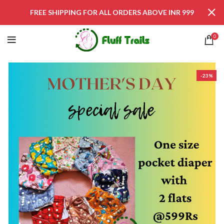
FREE SHIPPING FOR ALL ORDERS ABOVE INR 999
0
-23%