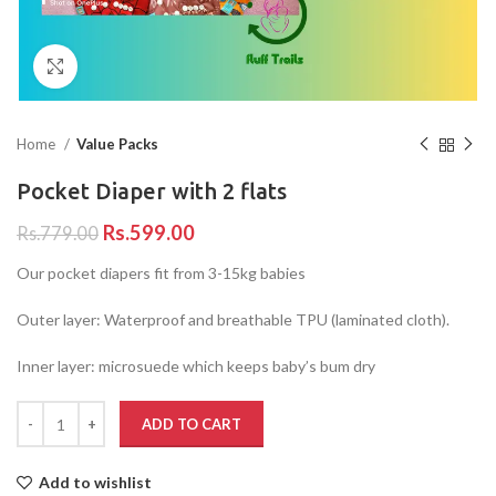
Click to enlarge
Home
Value Packs
Pocket Diaper with 2 flats
Rs.
599.00
Rs.
779.00
Our pocket diapers fit from 3-15kg babies
Outer layer: Waterproof and breathable TPU (laminated cloth).
Inner layer: microsuede which keeps baby’s bum dry
ADD TO CART
Add to wishlist