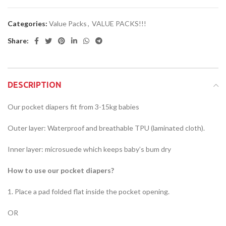
Categories:
Value Packs
,
VALUE PACKS!!!
Share:
DESCRIPTION
Our pocket diapers fit from 3-15kg babies
Outer layer: Waterproof and breathable TPU (laminated cloth).
Inner layer: microsuede which keeps baby’s bum dry
How to use our pocket diapers?
1. Place a pad folded flat inside the pocket opening.
OR